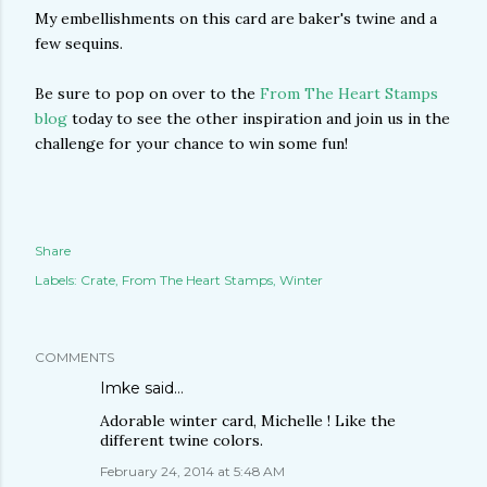
My embellishments on this card are baker's twine and a
few sequins.
Be sure to pop on over to the
From The Heart Stamps
blog
today to see the other inspiration and join us in the
challenge for your chance to win some fun!
Share
Labels:
Crate
From The Heart Stamps
Winter
COMMENTS
Imke
said…
Adorable winter card, Michelle ! Like the
different twine colors.
February 24, 2014 at 5:48 AM