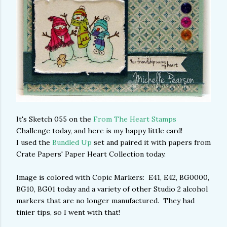
It's Sketch 055 on the
From The Heart Stamps
Challenge today, and here is my happy little card!
I used the
Bundled Up
set and paired it with papers from
Crate Papers' Paper Heart Collection today.
Image is colored with Copic Markers: E41, E42, BG0000,
BG10, BG01 today and a variety of other Studio 2 alcohol
markers that are no longer manufactured. They had
tinier tips, so I went with that!