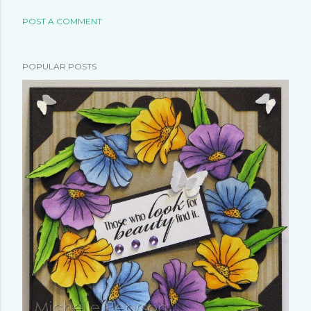
POST A COMMENT
POPULAR POSTS