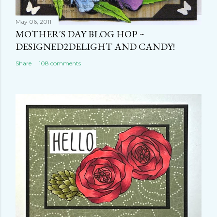
May 06, 2011
MOTHER'S DAY BLOG HOP ~
DESIGNED2DELIGHT AND CANDY!
Share
108 comments