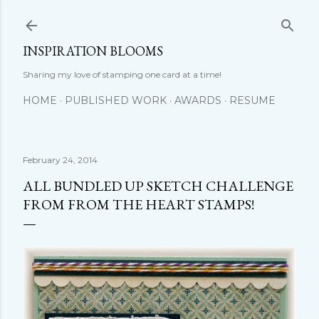
Skip to main content
INSPIRATION BLOOMS
Sharing my love of stamping one card at a time!
HOME
PUBLISHED WORK
AWARDS
RESUME
February 24, 2014
ALL BUNDLED UP SKETCH CHALLENGE
FROM FROM THE HEART STAMPS!