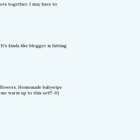
ors together. I may have to
It's kinda like blogger is hitting
se flowers. Homemade babywipe
me warm up to this set!!! :0)