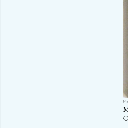
Ma
M
C