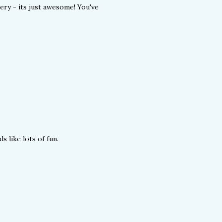
lery - its just awesome! You've
s like lots of fun.