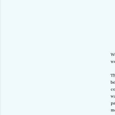
We
wo
Th
be
co
wa
pa
me