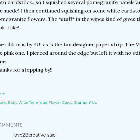
to cardstock...so I squished several pomegranite panels and 
ke suede! I then continued squishing on some white cardst
megranite flowers. The *stuff* in the wipes kind of gives 
ok. I like!!
e ribbon is by SU! as is the tan designer paper strip. The M
e pink one. I pierced around the edge but left it with no sti
me.
anks for stopping by!!
are
els:
Baby Wipe Technique
Flower Cards
Stampin' Up
OMMENTS
love2Bcreative
said…