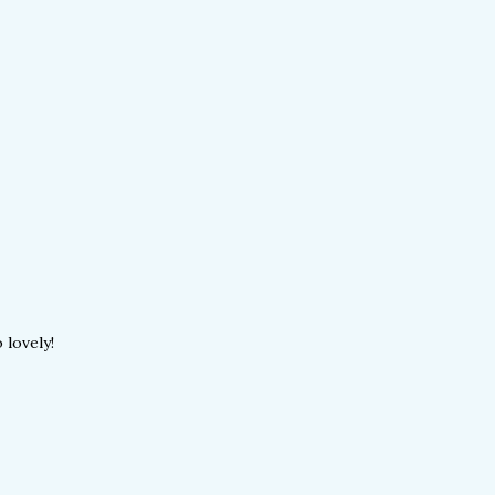
 lovely!