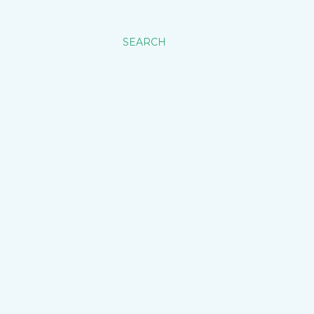
SEARCH