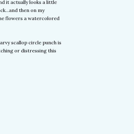
it actually looks a little
ock...and then on my
the flowers a watercolored
arvy scallop circle punch is
tching or distressing this