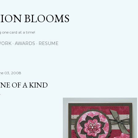
Skip to main content
TION BLOOMS
 one card at a time!
WORK
AWARDS
RESUME
ne 03, 2008
NE OF A KIND