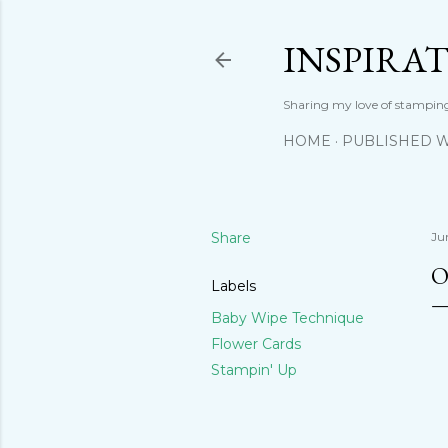
INSPIRA
Sharing my love of stamping
HOME
PUBLISHED 
Share
Ju
O
Labels
Baby Wipe Technique
Flower Cards
Stampin' Up