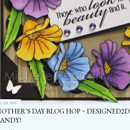
y 06, 2011
OTHER'S DAY BLOG HOP ~ DESIGNED2
ANDY!