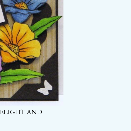
DELIGHT AND