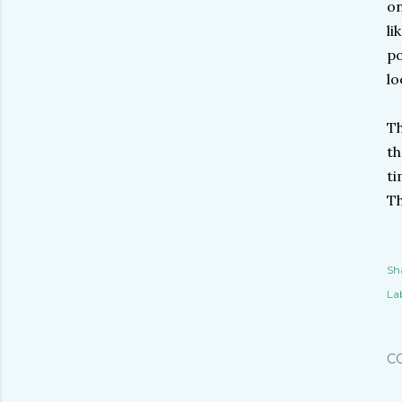
on
li
po
lo
Th
th
ti
Th
Sh
Lab
C