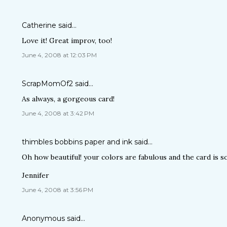
Catherine
said…
Love it! Great improv, too!
June 4, 2008 at 12:03 PM
ScrapMomOf2
said…
As always, a gorgeous card!
June 4, 2008 at 3:42 PM
thimbles bobbins paper and ink
said…
Oh how beautiful! your colors are fabulous and the card is so
Jennifer
June 4, 2008 at 3:56 PM
Anonymous said…