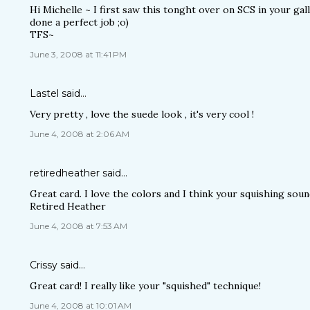
Hi Michelle ~ I first saw this tonght over on SCS in your gal
done a perfect job ;o)
TFS~
June 3, 2008 at 11:41 PM
Lastel
said…
Very pretty , love the suede look , it's very cool !
June 4, 2008 at 2:06 AM
retiredheather
said…
Great card. I love the colors and I think your squishing sound
Retired Heather
June 4, 2008 at 7:53 AM
Crissy
said…
Great card! I really like your "squished" technique!
June 4, 2008 at 10:01 AM