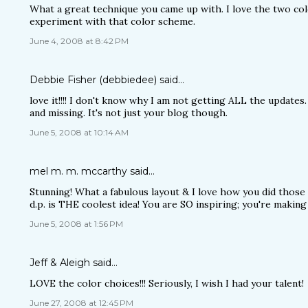
What a great technique you came up with. I love the two col
experiment with that color scheme.
June 4, 2008 at 8:42 PM
Debbie Fisher (debbiedee)
said…
love it!!!! I don't know why I am not getting ALL the updates. 
and missing. It's not just your blog though.
June 5, 2008 at 10:14 AM
mel m. m. mccarthy
said…
Stunning! What a fabulous layout & I love how you did tho
d.p. is THE coolest idea! You are SO inspiring; you're making 
June 5, 2008 at 1:56 PM
Jeff & Aleigh
said…
LOVE the color choices!!! Seriously, I wish I had your talent!
June 27, 2008 at 12:45 PM