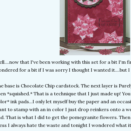
ll....now that I've been working with this set for a bit I'm fi
ndered for a bit if I was sorry I thought I wanted it....but I 
e base is Chocolate Chip cardstock. The next layer is Pure
en *squished.* That is a technique that I just made up! You s
lor* ink pads...I only let myself buy the paper and an occasi
nt to stamp with an in color I just drop reinkers onto a 
d. That is what I did to get the pomegranite flowers. The
ss I always hate the waste and tonight I wondered what it