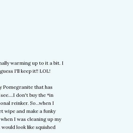
nally warming up to it a bit. I
guess I'll keep it!! LOL!
ly Pomegranite that has
ee....I don't buy the *in
onal reinker. So...when I
wet wipe and make a funky
n when I was cleaning up my
 would look like squished