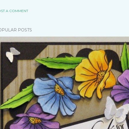
ST A COMMENT
OPULAR POSTS