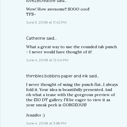
love2Bcreative
said…
Wow! How awesome!! SOOO cool!
TFS~
June 3, 2008 at 11:42 PM
Catherine
said…
What a great way to use the rounded tab punch
- I never would have thought of it!
June 4, 2008 at 12:04 PM
thimbles bobbins paper and ink
said…
I never thought of using the punch flat...I always
fold it. Your idea is beautifully presented. And
oh what a tease with the gorgeous preview of
the EIO DT gallery. I'll be eager to view it as
your sneak peek is GORGEOUS!
Jennifer :)
June 4, 2008 at 3:58 PM