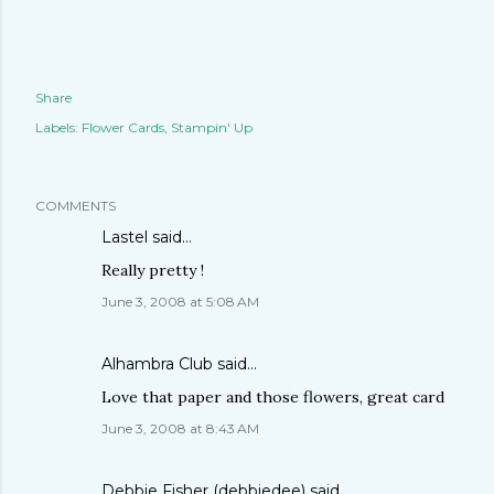
Share
Labels:
Flower Cards
Stampin' Up
COMMENTS
Lastel
said…
Really pretty !
June 3, 2008 at 5:08 AM
Alhambra Club
said…
Love that paper and those flowers, great card
June 3, 2008 at 8:43 AM
Debbie Fisher (debbiedee)
said…