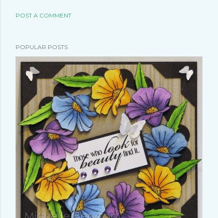
POST A COMMENT
POPULAR POSTS