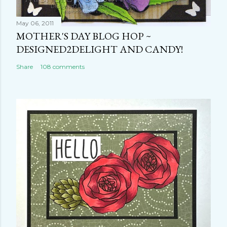
May 06, 2011
MOTHER'S DAY BLOG HOP ~
DESIGNED2DELIGHT AND CANDY!
Share
108 comments