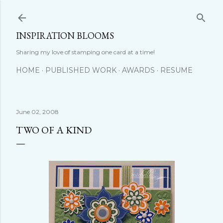
Skip to main content
INSPIRATION BLOOMS
Sharing my love of stamping one card at a time!
HOME
PUBLISHED WORK
AWARDS
RESUME
June 02, 2008
TWO OF A KIND