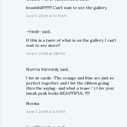
beautiful!!!!!!!!!!! Can't wait to see the gallery.
June 3, 2008 at 10:16 AM
~Heidi~
said…
If this is a taste of what is on the gallery, I can't
wait to see more!!
June 3, 2008 at 1:58 PM
Norma Kennedy
said…
I luv ur cards- The orange and blue are just so
perfect together and I luv the ribbon going
thru the saying- and what a tease :' ) I luv your
sneak peak looks BEAUTIFUL !!!!!!
Norma
June 3, 2008 at 3:31 PM