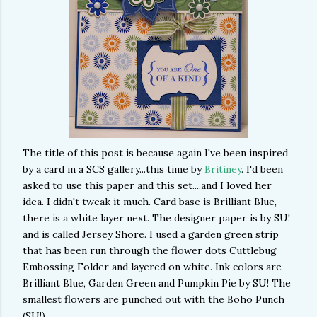
The title of this post is because again I've been inspired
by a card in a SCS gallery...this time by
Britiney
. I'd been
asked to use this paper and this set....and I loved her
idea. I didn't tweak it much. Card base is Brilliant Blue,
there is a white layer next. The designer paper is by SU!
and is called Jersey Shore. I used a garden green strip
that has been run through the flower dots Cuttlebug
Embossing Folder and layered on white. Ink colors are
Brilliant Blue, Garden Green and Pumpkin Pie by SU! The
smallest flowers are punched out with the Boho Punch
(SU!)