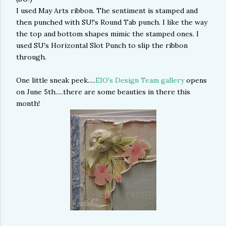
I used May Arts ribbon. The sentiment is stamped and
then punched with SU!'s Round Tab punch. I like the way
the top and bottom shapes mimic the stamped ones. I
used SU's Horizontal Slot Punch to slip the ribbon
through.
One little sneak peek.....
EIO's Design Team gallery
opens
on June 5th.....there are some beauties in there this
month!