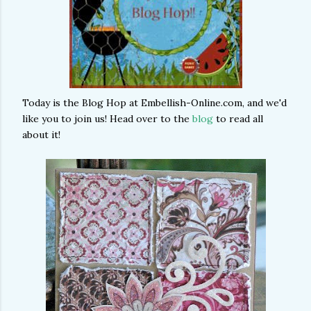
Today is the Blog Hop at Embellish-Online.com, and we'd
like you to join us! Head over to the
blog
to read all
about it!