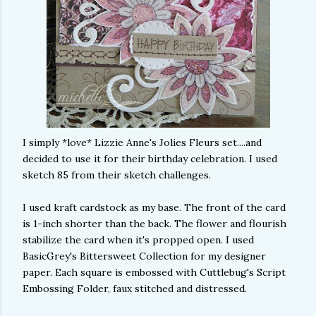
I simply *love* Lizzie Anne's Jolies Fleurs set....and
decided to use it for their birthday celebration. I used
sketch 85 from their sketch challenges.
I used kraft cardstock as my base. The front of the card
is 1-inch shorter than the back. The flower and flourish
stabilize the card when it's propped open. I used
BasicGrey's Bittersweet Collection for my designer
paper. Each square is embossed with Cuttlebug's Script
Embossing Folder, faux stitched and distressed.