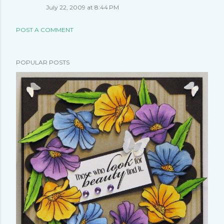
July 22, 2009 at 8:44 PM
POST A COMMENT
POPULAR POSTS