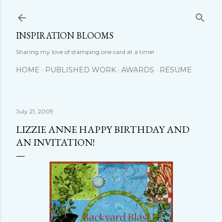
Skip to main content
INSPIRATION BLOOMS
Sharing my love of stamping one card at a time!
HOME
PUBLISHED WORK
AWARDS
RESUME
July 21, 2009
LIZZIE ANNE HAPPY BIRTHDAY AND
AN INVITATION!