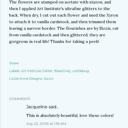
The flowers are stamped on acetate with stazon, and
then I applied Art Institute's ultrafine glitters to the
back. When dry, I cut out each flower and used the Xyron
to attach it to vanilla cardstock, and then trimmed them
leaving a narrow border. The flourishes are by Sizzix, cut
from vanilla cardstock and then glittered, they are
gorgeous in real life! Thanks for taking a peek!
Share
Labels:
Art Institute Glitter
BasicGrey
cuttlebug
Lizzie Anne Designs
Sizzix
COMMENTS
Jacqueline
said…
This is absolutely beautiful, love these colors!
July 22, 2009 at 1:59 AM