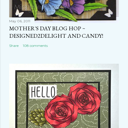
May 06, 2011
MOTHER'S DAY BLOG HOP ~
DESIGNED2DELIGHT AND CANDY!
Share
108 comments