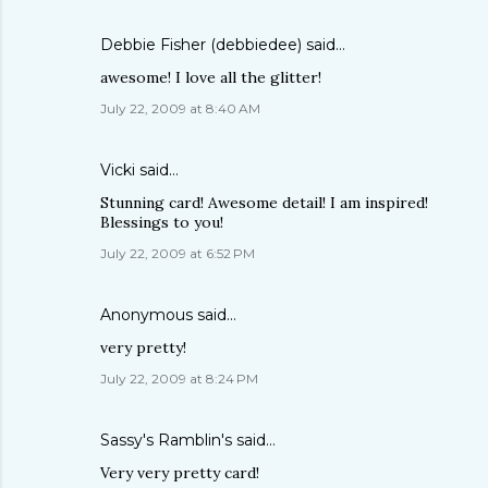
Debbie Fisher (debbiedee)
said…
awesome! I love all the glitter!
July 22, 2009 at 8:40 AM
Vicki
said…
Stunning card! Awesome detail! I am inspired!
Blessings to you!
July 22, 2009 at 6:52 PM
Anonymous said…
very pretty!
July 22, 2009 at 8:24 PM
Sassy's Ramblin's
said…
Very very pretty card!