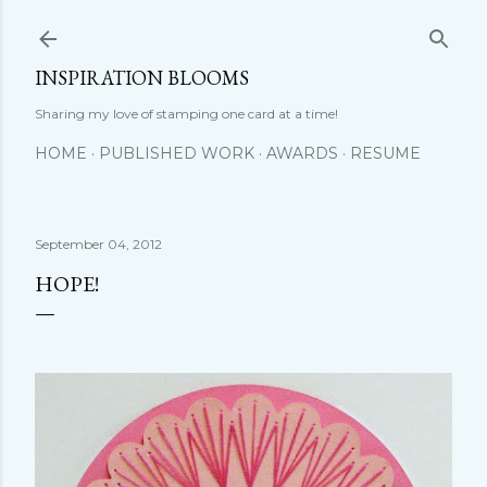
Skip to main content
INSPIRATION BLOOMS
Sharing my love of stamping one card at a time!
HOME
PUBLISHED WORK
AWARDS
RESUME
September 04, 2012
HOPE!