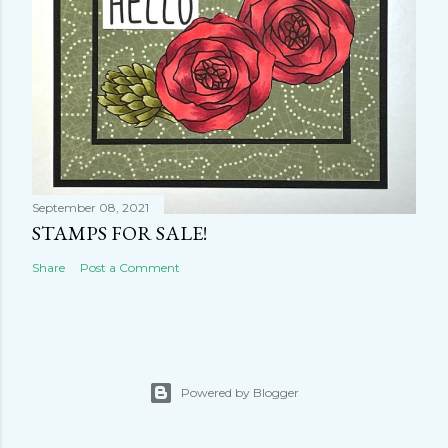
September 08, 2021
STAMPS FOR SALE!
Share
Post a Comment
Powered by Blogger