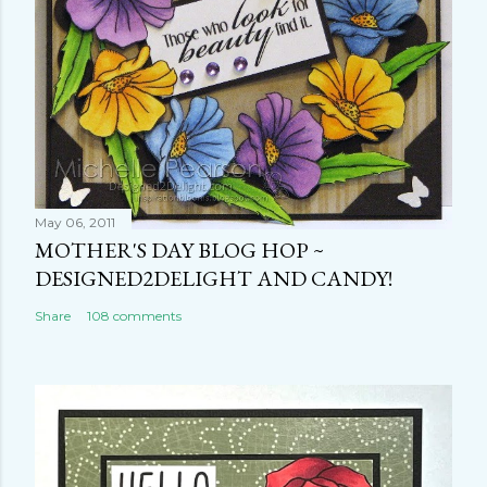
May 06, 2011
MOTHER'S DAY BLOG HOP ~
DESIGNED2DELIGHT AND CANDY!
Share
108 comments