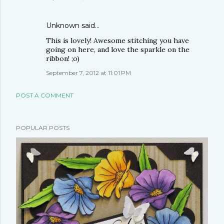
Unknown
said…
This is lovely! Awesome stitching you have
going on here, and love the sparkle on the
ribbon! ;o)
September 7, 2012 at 11:01 PM
POST A COMMENT
POPULAR POSTS