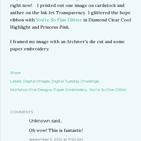
right now! I printed out one image on cardstock and
anther on the Ink Jet Transparency. I glittered the hope
ribbon with
You're So Fine Glitter
in Diamond Clear Cool
Highlight and Princess Pink.
I framed my image with an Archiver's die cut and some
paper embroidery.
Share
Labels:
Digital Images
Digital Tuesday Challenge
McMahon Five Designs
Paper Embroidery
You're So Fine Glitter
COMMENTS
Unknown
said…
Oh wow! This is fantastic!
September 5, 2012 at 11:50 AM