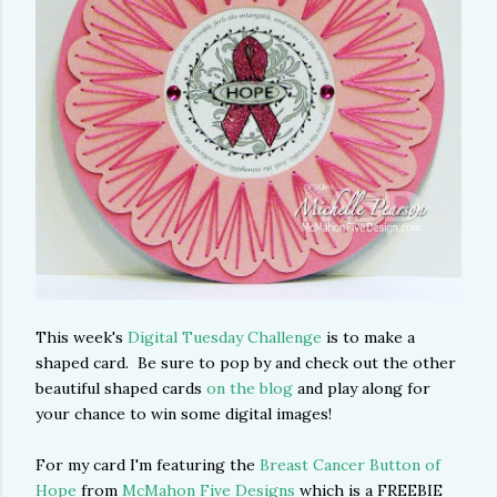
This week's
Digital Tuesday Challenge
is to make a
shaped card. Be sure to pop by and check out the other
beautiful shaped cards
on the blog
and play along for
your chance to win some digital images!
For my card I'm featuring the
Breast Cancer Button of
Hope
from
McMahon Five Designs
which is a FREEBIE